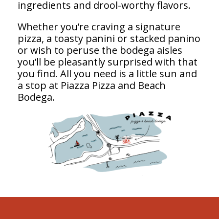
ingredients and drool-worthy flavors.
Whether you’re craving a signature
pizza, a toasty panini or stacked panino
or wish to peruse the bodega aisles
you’ll be pleasantly surprised with that
you find. All you need is a little sun and
a stop at Piazza Pizza and Beach
Bodega.