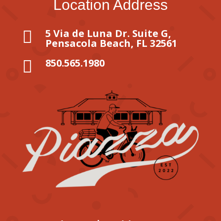
Location Address
5 Via de Luna Dr. Suite G,

Pensacola Beach, FL 32561
850.565.1980
