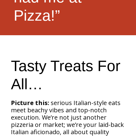
Pizza!”
Tasty Treats For
All…
Picture this:
serious Italian-style eats
meet beachy vibes and top-notch
execution. We’re not just another
pizzeria or market; we’re your laid-back
Italian aficionado, all about quality