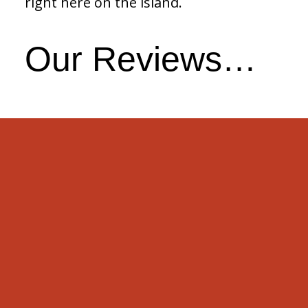
right here on the island.
Our Reviews…