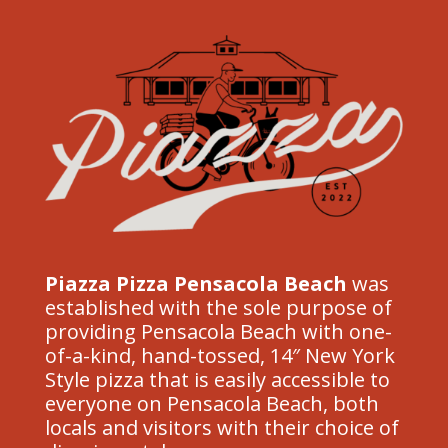
Piazza Pizza Pensacola Beach
was
established with the sole purpose of
providing Pensacola Beach with one-
of-a-kind, hand-tossed, 14″ New York
Style pizza that is easily accessible to
everyone on Pensacola Beach, both
locals and visitors with their choice of