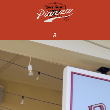
Video
Player