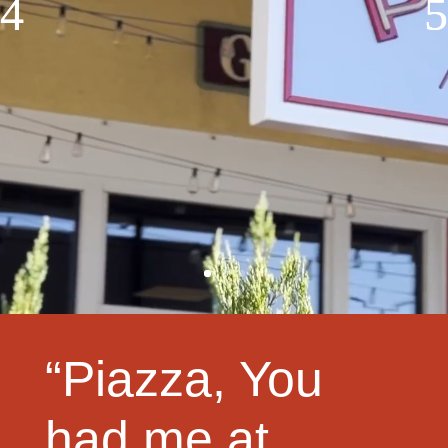
“Piazza, You
had me at