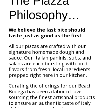
The Piazza
Philosophy…
We believe the last bite should
taste just as good as the first.
All our pizzas are crafted with our
signature homemade dough and
sauce. Our Italian paninis, subs, and
salads are each bursting with bold
flavors from fresh, local ingredients
prepped right here in our kitchen.
Curating the offerings for our Beach
Bodega has been a labor of love,
sourcing the finest artisanal products
to ensure an authentic taste of Italy