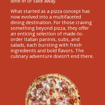
dine-in or take away.
What started as a pizza concept has
now evolved into a multifaceted
dining destination. For those craving
something beyond pizza, they offer
an enticing selection of made-to-
order Italian paninis, subs, and
salads, each bursting with fresh
ingredients and bold flavors. The
culinary adventure doesn’t end there.